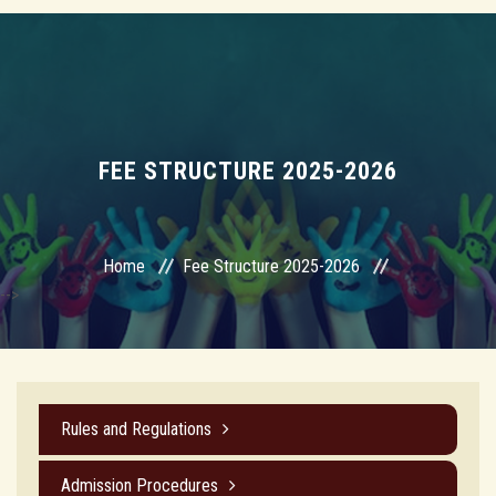
FEE STRUCTURE 2025-2026
Home
Fee Structure 2025-2026
-->
Rules and Regulations
Admission Procedures