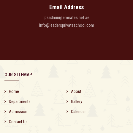
Email Address
lpsadmin@emirates.net.ae
info@leadersprivateschool.com
OUR SITEMAP
Home
About
Departments
Gallery
Admission
Calender
Contact Us