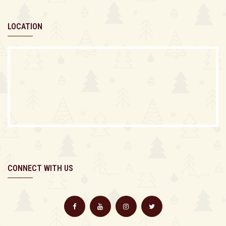
LOCATION
CONNECT WITH US