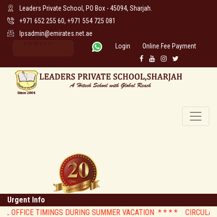
Leaders Private School, PO Box - 45094, Sharjah.
+971 652 255 60, +971 554 725 081
lpsadmin@emirates.net.ae
Login
Online Fee Payment
Urgent Info
 OFFICE TIMINGS DURING SUMMER VACATION * *
* * CIRCULAR : St