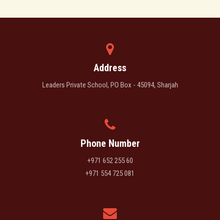
Address
Leaders Private School, PO Box - 45094, Sharjah
Phone Number
+971 652 255 60
+971 554 725 081