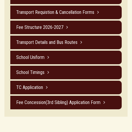
Transport Requistion & Cancellation Forms
Fee Structure 2026-2027
Transport Details and Bus Routes
School Uniform
School Timings
TC Application
Fee Concession(3rd Sibling) Application Form