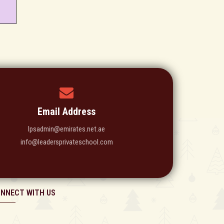
Email Address
lpsadmin@emirates.net.ae
info@leadersprivateschool.com
NNECT WITH US