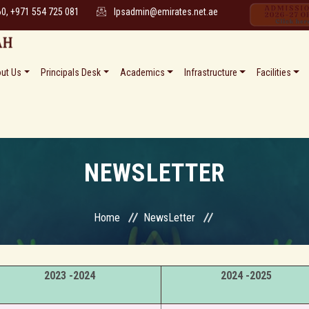
60, +971 554 725 081
lpsadmin@emirates.net.ae
ut Us
Principals Desk
Academics
Infrastructure
Facilities
NEWSLETTER
Home
NewsLetter
2023 -2024
2024 -2025