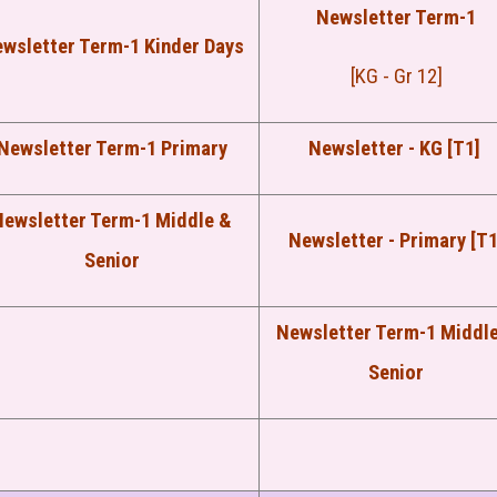
Newsletter Term-1
wsletter Term-1 Kinder Days
[KG - Gr 12]
Newsletter Term-1 Primary
Newsletter - KG [T1]
Newsletter Term-1 Middle &
Newsletter - Primary [T1
Senior
Newsletter Term-1 Middl
Senior