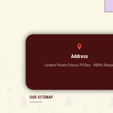
Address
Leaders Private School, PO Box - 45094, Sharja
OUR SITEMAP