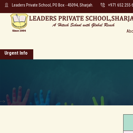
Leaders Private School, PO Box - 45094, Sharjah.
+971 652 255 
Abo
Urgent Info
-->