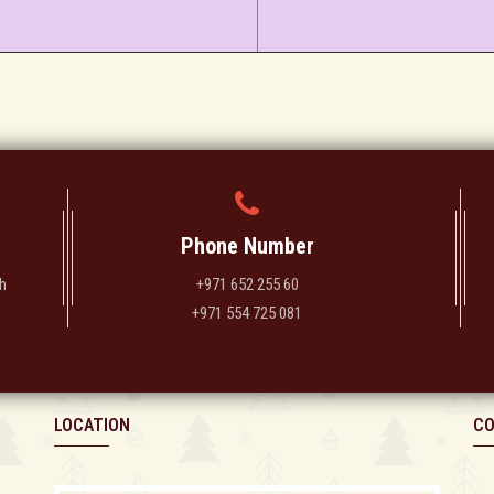
Phone Number
h
+971 652 255 60
+971 554 725 081
LOCATION
CO