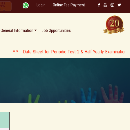
Login
Online Fee Payment
General Information
Job Opportunities
* * Date Sheet for Periodic Test-2 & Half Yearly Examination AY 2