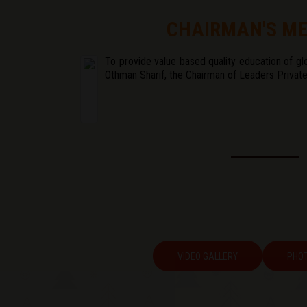
CHAIRMAN'S M
To provide value based quality education of glo
Othman Sharif, the Chairman of Leaders Private
VIDEO GALLERY
PHOT