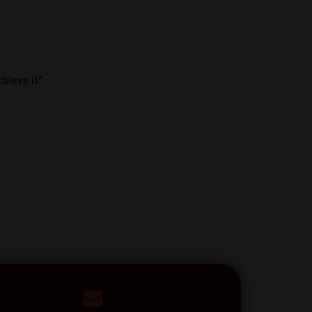
hieve it"