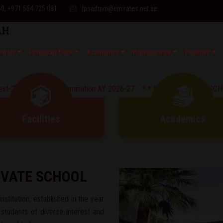
60, +971 554 725 081
lpsadmin@emirates.net.ae
ut Us
Principals Desk
Academics
Infrastructure
Facilities
lf Yearly Examination AY 2026-27 * *
* * CIRCULAR : SCHOOL OFFI
Facilities
Academics
IVATE SCHOOL
nstitution, established in the year
 students of diverse interest and