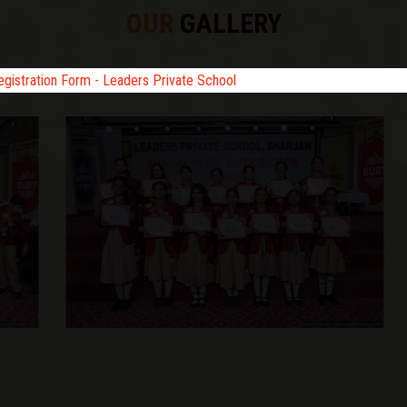
OUR
GALLERY