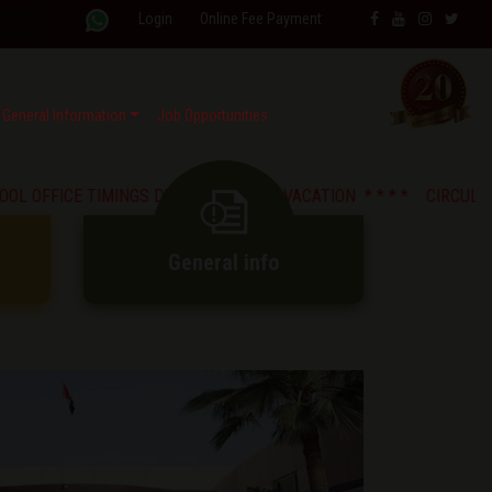
Login
Online Fee Payment
General Information
Job Opportunities
CE TIMINGS DURING SUMMER VACATION * *
* * CIRCULAR : Strict P
General info