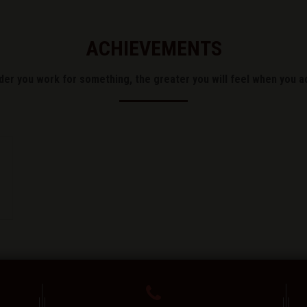
ACHIEVEMENTS
der you work for something, the greater you will feel when you ac