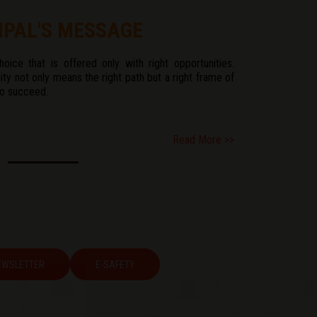
IPAL'S MESSAGE
ice that is offered only with right opportunities.
ity not only means the right path but a right frame of
to succeed.
Read More >>
EWSLETTER
E-SAFETY