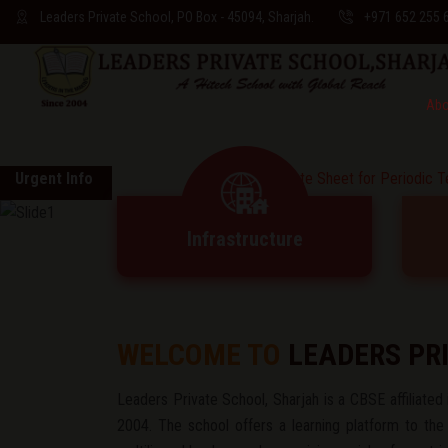
Leaders Private School, PO Box - 45094, Sharjah.
+971 652 255 
Abo
Urgent Info
* * Date Sheet for Periodic Test-2 & Ha
Infrastructure
WELCOME TO
LEADERS PR
Leaders Private School, Sharjah is a CBSE affiliated i
2004. The school offers a learning platform to the