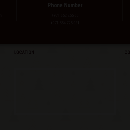
Phone Number
h
+971 652 255 60
+971 554 725 081
LOCATION
CO