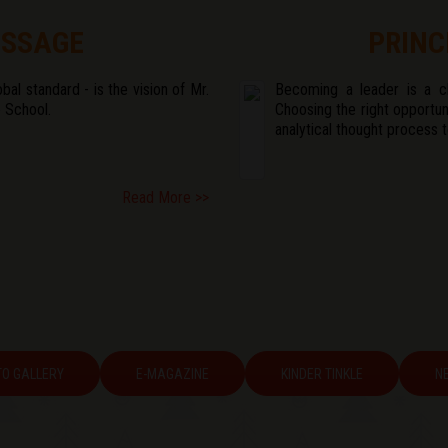
ESSAGE
PRINC
bal standard - is the vision of Mr.
Becoming a leader is a cho
 School.
Choosing the right opportun
analytical thought process 
Read More >>
O GALLERY
E-MAGAZINE
KINDER TINKLE
N