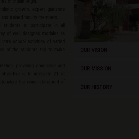
es of Indian origin.
olistic growth, expert guidance
d and trained faculty members.
 students to participate in all
array of well designed modules as
intra school activities of varied
ties of the students and to make
OUR VISION
ization, providing conducive and
OUR MISSION
 objective is to integrate 21 st
materialize the vision statement of
OUR HISTORY