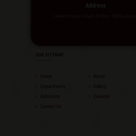
Address
Leaders Private School, PO Box - 45094, Sharja
OUR SITEMAP
Home
About
Departments
Gallery
Admission
Calender
Contact Us