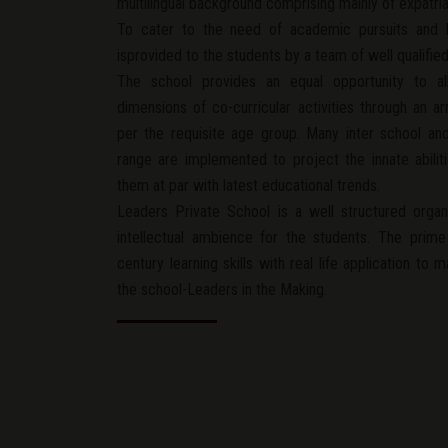
multilingual background comprising mainly of expatriat
To cater to the need of academic pursuits and h
isprovided to the students by a team of well qualifie
The school provides an equal opportunity to all
dimensions of co-curricular activities through an 
per the requisite age group. Many inter school and 
range are implemented to project the innate abili
them at par with latest educational trends.
Leaders Private School is a well structured organ
intellectual ambience for the students. The prime
century learning skills with real life application to 
the school-Leaders in the Making.