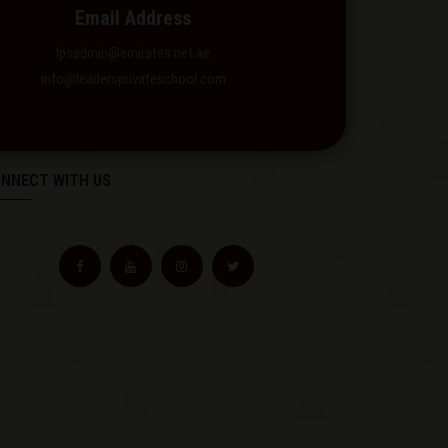
Email Address
lpsadmin@emirates.net.ae
info@leadersprivateschool.com
NNECT WITH US