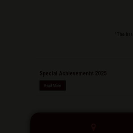
"The har
Special Achievements 2025
Read More