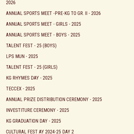
2026
ANNUAL SPORTS MEET -PRE-KG TO GR. II - 2026
ANNUAL SPORTS MEET - GIRLS - 2025
ANNUAL SPORTS MEET - BOYS - 2025
TALENT FEST - 25 (BOYS)
LPS MUN - 2025
TALENT FEST - 25 (GIRLS)
KG RHYMES DAY - 2025
TECCEX - 2025
ANNUAL PRIZE DISTRIBUTION CEREMONY - 2025
INVESTITURE CEREMONY - 2025
KG GRADUATION DAY - 2025
CULTURAL FEST AY 2024-25 DAY 2