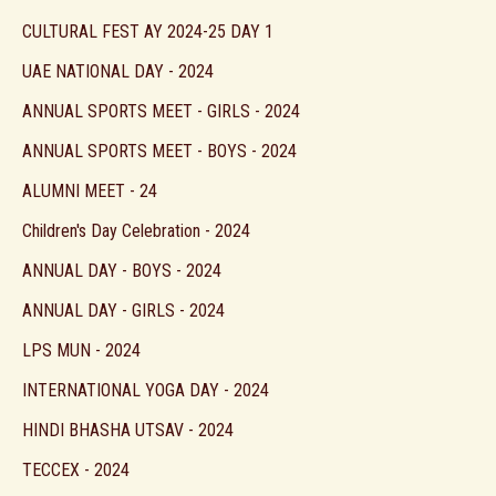
CULTURAL FEST AY 2024-25 DAY 1
UAE NATIONAL DAY - 2024
ANNUAL SPORTS MEET - GIRLS - 2024
ANNUAL SPORTS MEET - BOYS - 2024
ALUMNI MEET - 24
Children's Day Celebration - 2024
ANNUAL DAY - BOYS - 2024
ANNUAL DAY - GIRLS - 2024
LPS MUN - 2024
INTERNATIONAL YOGA DAY - 2024
HINDI BHASHA UTSAV - 2024
TECCEX - 2024