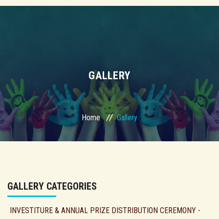
GALLERY
Home
Gallery
GALLERY CATEGORIES
INVESTITURE & ANNUAL PRIZE DISTRIBUTION CEREMONY -