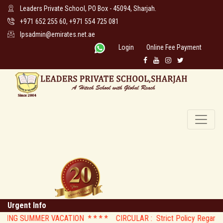
Leaders Private School, PO Box - 45094, Sharjah.
+971 652 255 60, +971 554 725 081
lpsadmin@emirates.net.ae
Login
Online Fee Payment
Urgent Info
G SUMMER VACATION * *
* * CIRCULAR : Strict Policy Regarding Mo