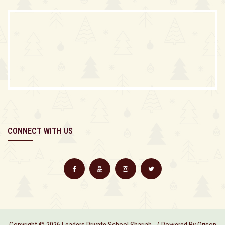
CONNECT WITH US