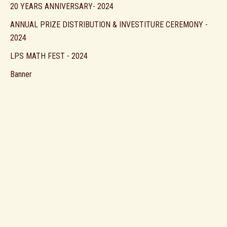
20 YEARS ANNIVERSARY- 2024
ANNUAL PRIZE DISTRIBUTION & INVESTITURE CEREMONY -
2024
LPS MATH FEST - 2024
Banner