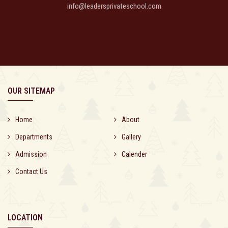
info@leadersprivateschool.com
OUR SITEMAP
Home
About
Departments
Gallery
Admission
Calender
Contact Us
LOCATION