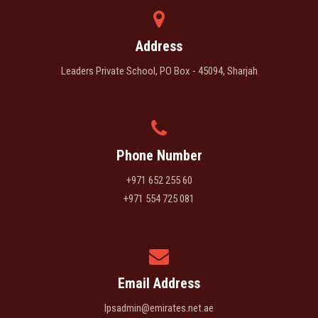
Address
Leaders Private School, PO Box - 45094, Sharjah
Phone Number
+971 652 255 60
+971 554 725 081
Email Address
lpsadmin@emirates.net.ae