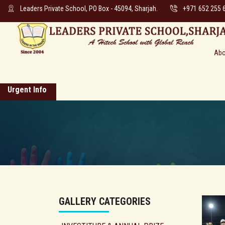
Leaders Private School, PO Box - 45094, Sharjah.
+971 652 255 
Abo
Urgent Info
GALLERY CATEGORIES