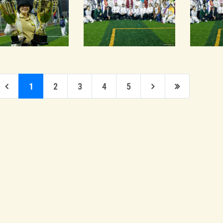
1
2
3
4
5