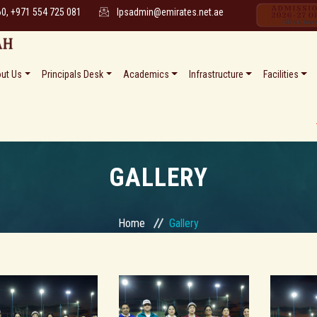
60, +971 554 725 081
lpsadmin@emirates.net.ae
ut Us
Principals Desk
Academics
Infrastructure
Facilities
* * Date 
GALLERY
Home
Gallery