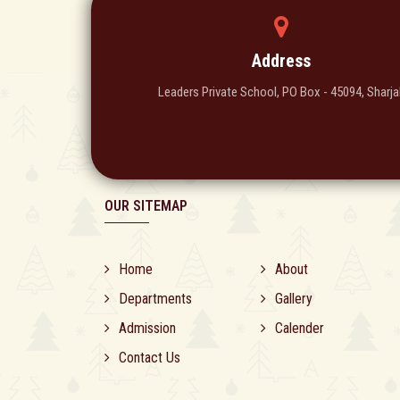
Address
Leaders Private School, PO Box - 45094, Sharja
OUR SITEMAP
Home
About
Departments
Gallery
Admission
Calender
Contact Us