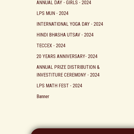
ANNUAL DAY - GIRLS - 2024
LPS MUN - 2024
INTERNATIONAL YOGA DAY - 2024
HINDI BHASHA UTSAV - 2024
TECCEX - 2024
20 YEARS ANNIVERSARY- 2024
ANNUAL PRIZE DISTRIBUTION &
INVESTITURE CEREMONY - 2024
LPS MATH FEST - 2024
Banner