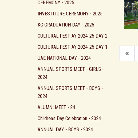
CEREMONY - 2025
INVESTITURE CEREMONY - 2025
KG GRADUATION DAY - 2025
CULTURAL FEST AY 2024-25 DAY 2
CULTURAL FEST AY 2024-25 DAY 1
UAE NATIONAL DAY - 2024
ANNUAL SPORTS MEET - GIRLS -
2024
ANNUAL SPORTS MEET - BOYS -
2024
ALUMNI MEET - 24
Children's Day Celebration - 2024
ANNUAL DAY - BOYS - 2024