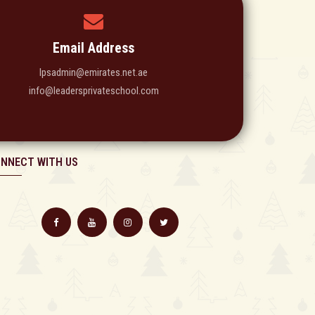
Email Address
lpsadmin@emirates.net.ae
info@leadersprivateschool.com
NNECT WITH US