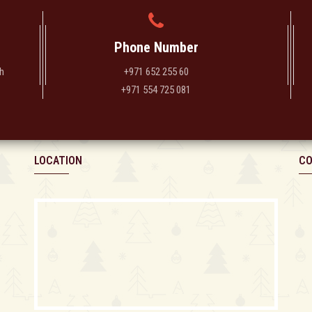
Phone Number
h
+971 652 255 60
+971 554 725 081
LOCATION
CO