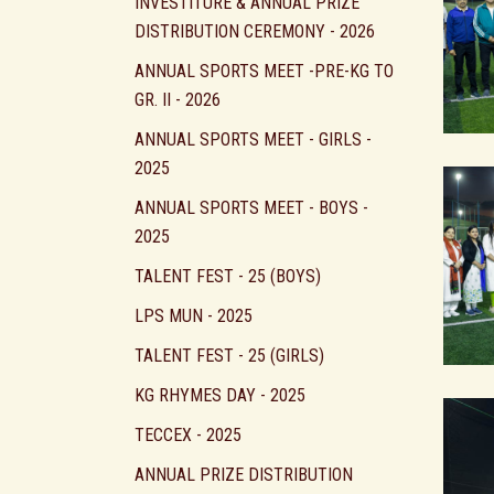
INVESTITURE & ANNUAL PRIZE
DISTRIBUTION CEREMONY - 2026
ANNUAL SPORTS MEET -PRE-KG TO
GR. II - 2026
ANNUAL SPORTS MEET - GIRLS -
2025
ANNUAL SPORTS MEET - BOYS -
2025
TALENT FEST - 25 (BOYS)
LPS MUN - 2025
TALENT FEST - 25 (GIRLS)
KG RHYMES DAY - 2025
TECCEX - 2025
ANNUAL PRIZE DISTRIBUTION