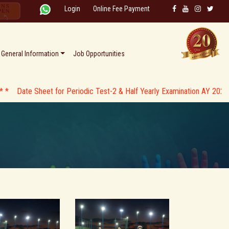
Login
Online Fee Payment
General Information
Job Opportunities
Sheet for Periodic Test-2 & Half Yearly Examination AY 2026-27 * *