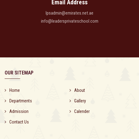
Email Address
lpsadmin@emirates.net.ae
info@leadersprivateschool.com
OUR SITEMAP
Home
About
Departments
Gallery
Admission
Calender
Contact Us