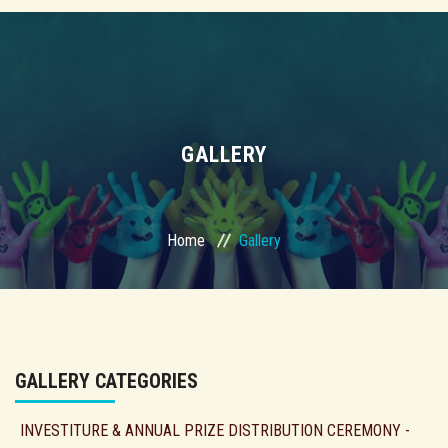
GALLERY
Home
Gallery
GALLERY CATEGORIES
INVESTITURE & ANNUAL PRIZE DISTRIBUTION CEREMONY -