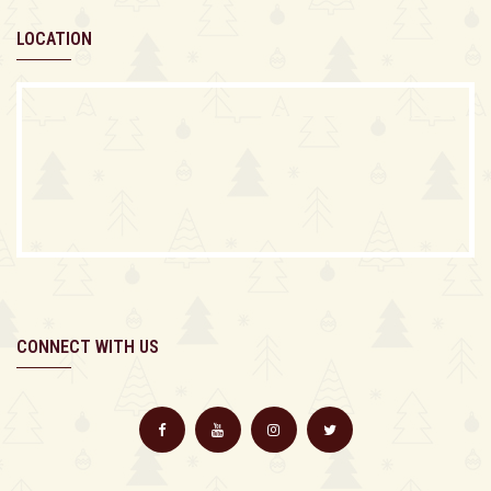
LOCATION
CONNECT WITH US