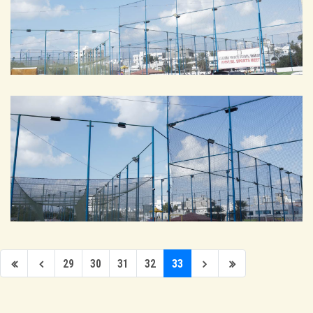
29
30
31
32
33