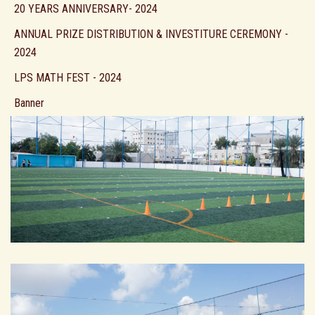
20 YEARS ANNIVERSARY- 2024
ANNUAL PRIZE DISTRIBUTION & INVESTITURE CEREMONY -
2024
LPS MATH FEST - 2024
Banner