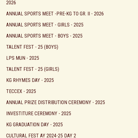
2026
ANNUAL SPORTS MEET -PRE-KG TO GR. II - 2026
ANNUAL SPORTS MEET - GIRLS - 2025
ANNUAL SPORTS MEET - BOYS - 2025
TALENT FEST - 25 (BOYS)
LPS MUN - 2025
TALENT FEST - 25 (GIRLS)
KG RHYMES DAY - 2025
TECCEX - 2025
ANNUAL PRIZE DISTRIBUTION CEREMONY - 2025
INVESTITURE CEREMONY - 2025
KG GRADUATION DAY - 2025
CULTURAL FEST AY 2024-25 DAY 2