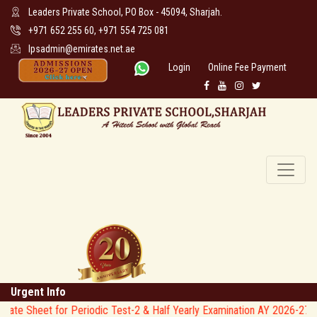
Leaders Private School, PO Box - 45094, Sharjah.
+971 652 255 60, +971 554 725 081
lpsadmin@emirates.net.ae
Login
Online Fee Payment
Urgent Info
heet for Periodic Test-2 & Half Yearly Examination AY 2026-27 * *
*