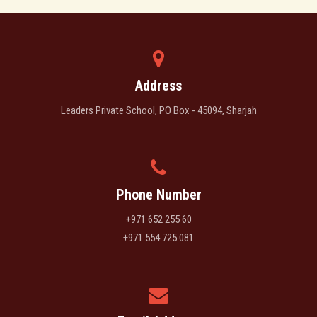
Address
Leaders Private School, PO Box - 45094, Sharjah
Phone Number
+971 652 255 60
+971 554 725 081