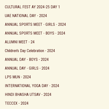
CULTURAL FEST AY 2024-25 DAY 1
UAE NATIONAL DAY - 2024
ANNUAL SPORTS MEET - GIRLS - 2024
ANNUAL SPORTS MEET - BOYS - 2024
ALUMNI MEET - 24
Children's Day Celebration - 2024
ANNUAL DAY - BOYS - 2024
ANNUAL DAY - GIRLS - 2024
LPS MUN - 2024
INTERNATIONAL YOGA DAY - 2024
HINDI BHASHA UTSAV - 2024
TECCEX - 2024