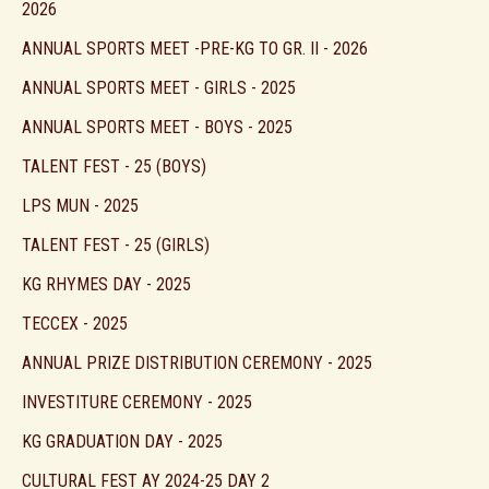
2026
ANNUAL SPORTS MEET -PRE-KG TO GR. II - 2026
ANNUAL SPORTS MEET - GIRLS - 2025
ANNUAL SPORTS MEET - BOYS - 2025
TALENT FEST - 25 (BOYS)
LPS MUN - 2025
TALENT FEST - 25 (GIRLS)
KG RHYMES DAY - 2025
TECCEX - 2025
ANNUAL PRIZE DISTRIBUTION CEREMONY - 2025
INVESTITURE CEREMONY - 2025
KG GRADUATION DAY - 2025
CULTURAL FEST AY 2024-25 DAY 2