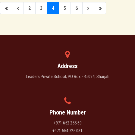
2
3
4
5
6
Address
Leaders Private School, PO Box - 45094, Sharjah
Phone Number
+971 652 255 60
+971 554 725 081