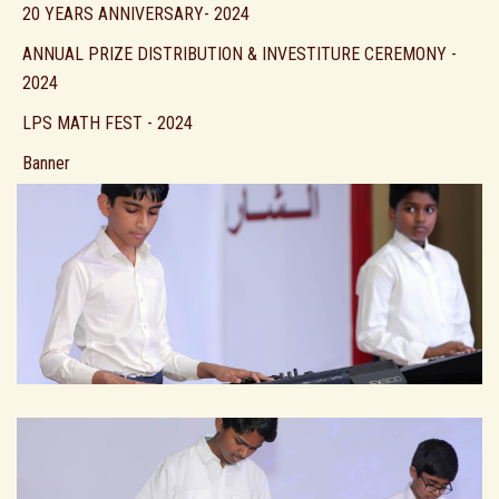
20 YEARS ANNIVERSARY- 2024
ANNUAL PRIZE DISTRIBUTION & INVESTITURE CEREMONY -
2024
LPS MATH FEST - 2024
Banner