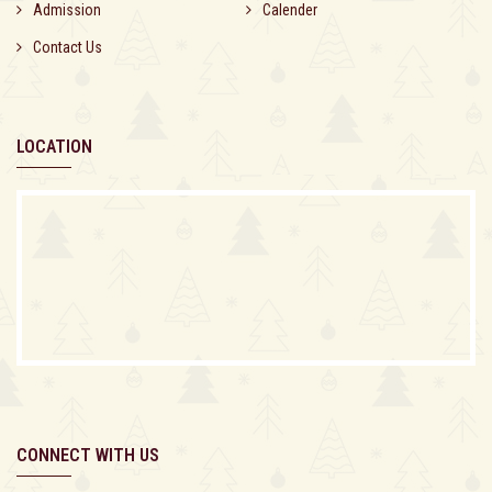
Admission
Calender
Contact Us
LOCATION
CONNECT WITH US