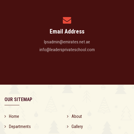
Email Address
lpsadmin@emirates.net.ae
info@leadersprivateschool.com
OUR SITEMAP
Home
About
Departments
Gallery