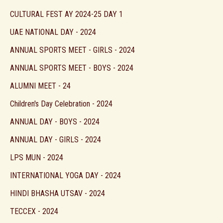
CULTURAL FEST AY 2024-25 DAY 1
UAE NATIONAL DAY - 2024
ANNUAL SPORTS MEET - GIRLS - 2024
ANNUAL SPORTS MEET - BOYS - 2024
ALUMNI MEET - 24
Children's Day Celebration - 2024
ANNUAL DAY - BOYS - 2024
ANNUAL DAY - GIRLS - 2024
LPS MUN - 2024
INTERNATIONAL YOGA DAY - 2024
HINDI BHASHA UTSAV - 2024
TECCEX - 2024