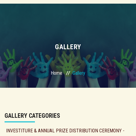
GALLERY
Home
Gallery
GALLERY CATEGORIES
INVESTITURE & ANNUAL PRIZE DISTRIBUTION CEREMONY -