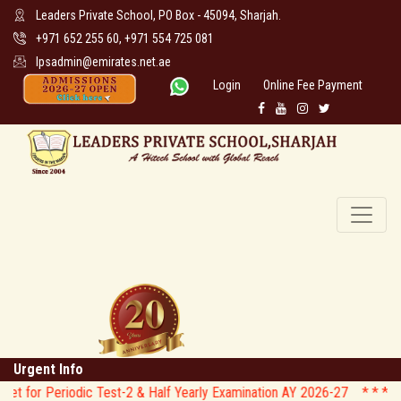
Leaders Private School, PO Box - 45094, Sharjah.
+971 652 255 60, +971 554 725 081
lpsadmin@emirates.net.ae
Login
Online Fee Payment
Urgent Info
odic Test-2 & Half Yearly Examination AY 2026-27 * *
* * CIRCULAR