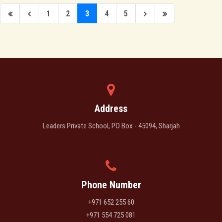
1
2
3
4
5
Address
Leaders Private School, PO Box - 45094, Sharjah
Phone Number
+971 652 255 60
+971 554 725 081