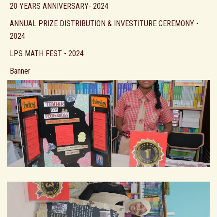
20 YEARS ANNIVERSARY- 2024
ANNUAL PRIZE DISTRIBUTION & INVESTITURE CEREMONY -
2024
LPS MATH FEST - 2024
Banner