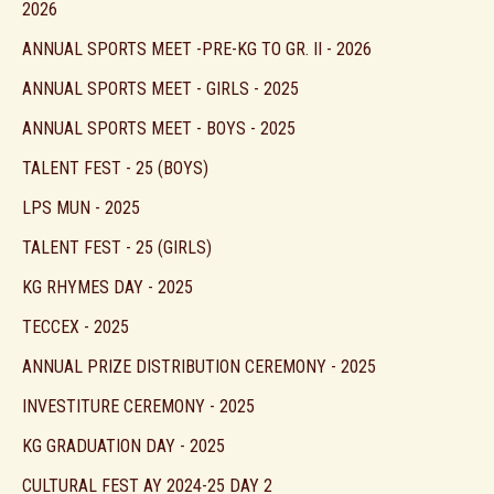
2026
ANNUAL SPORTS MEET -PRE-KG TO GR. II - 2026
ANNUAL SPORTS MEET - GIRLS - 2025
ANNUAL SPORTS MEET - BOYS - 2025
TALENT FEST - 25 (BOYS)
LPS MUN - 2025
TALENT FEST - 25 (GIRLS)
KG RHYMES DAY - 2025
TECCEX - 2025
ANNUAL PRIZE DISTRIBUTION CEREMONY - 2025
INVESTITURE CEREMONY - 2025
KG GRADUATION DAY - 2025
CULTURAL FEST AY 2024-25 DAY 2