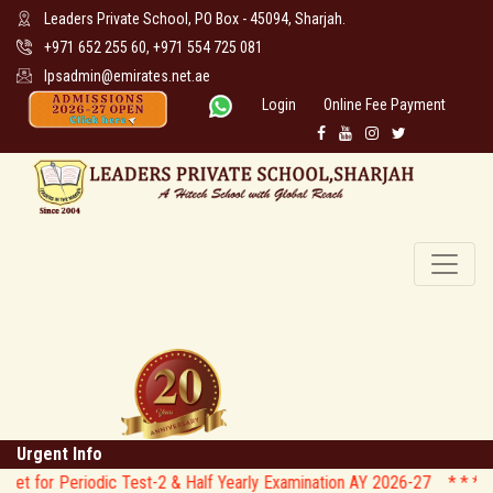
Leaders Private School, PO Box - 45094, Sharjah.
+971 652 255 60, +971 554 725 081
lpsadmin@emirates.net.ae
Login
Online Fee Payment
Urgent Info
iodic Test-2 & Half Yearly Examination AY 2026-27 * *
* * CIRCULAR