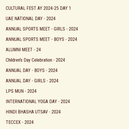
CULTURAL FEST AY 2024-25 DAY 1
UAE NATIONAL DAY - 2024
ANNUAL SPORTS MEET - GIRLS - 2024
ANNUAL SPORTS MEET - BOYS - 2024
ALUMNI MEET - 24
Children's Day Celebration - 2024
ANNUAL DAY - BOYS - 2024
ANNUAL DAY - GIRLS - 2024
LPS MUN - 2024
INTERNATIONAL YOGA DAY - 2024
HINDI BHASHA UTSAV - 2024
TECCEX - 2024