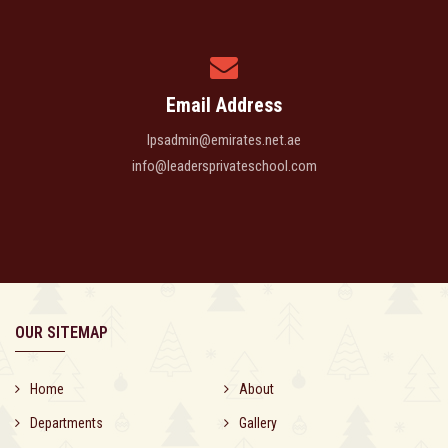
Email Address
lpsadmin@emirates.net.ae
info@leadersprivateschool.com
OUR SITEMAP
Home
About
Departments
Gallery