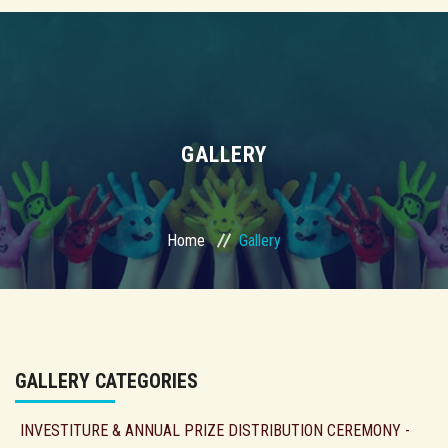
GALLERY
Home
Gallery
GALLERY CATEGORIES
INVESTITURE & ANNUAL PRIZE DISTRIBUTION CEREMONY -