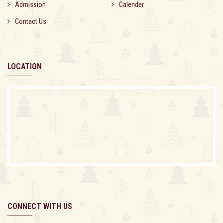
Admission
Calender
Contact Us
LOCATION
CONNECT WITH US