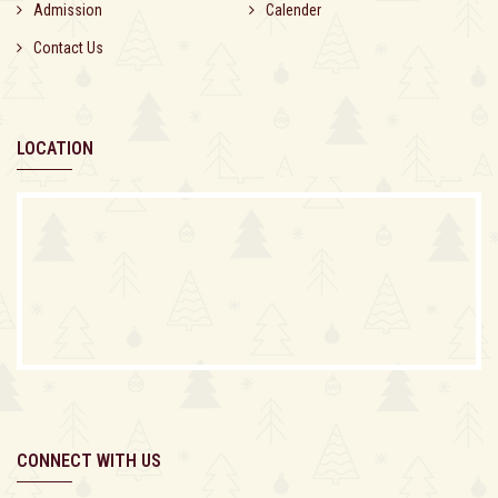
Admission
Calender
Contact Us
LOCATION
CONNECT WITH US