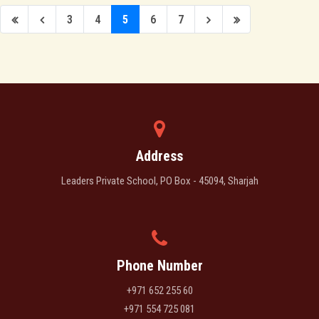
3
4
5
6
7
Address
Leaders Private School, PO Box - 45094, Sharjah
Phone Number
+971 652 255 60
+971 554 725 081