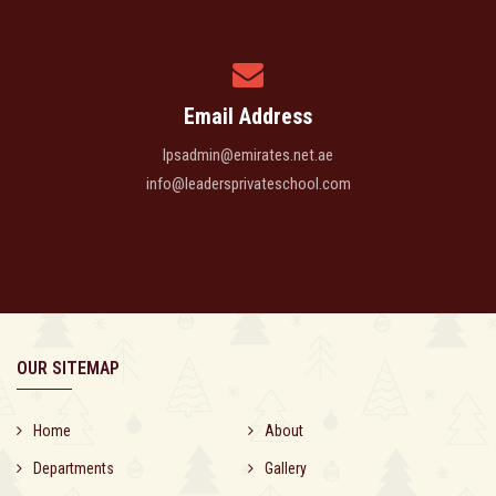
Email Address
lpsadmin@emirates.net.ae
info@leadersprivateschool.com
OUR SITEMAP
Home
About
Departments
Gallery