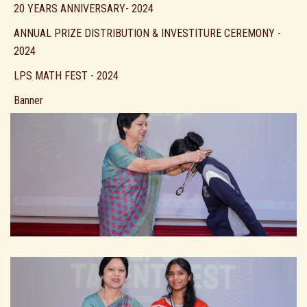
20 YEARS ANNIVERSARY- 2024
ANNUAL PRIZE DISTRIBUTION & INVESTITURE CEREMONY -
2024
LPS MATH FEST - 2024
Banner