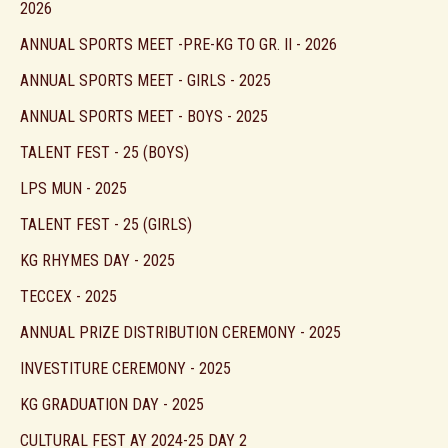
2026
ANNUAL SPORTS MEET -PRE-KG TO GR. II - 2026
ANNUAL SPORTS MEET - GIRLS - 2025
ANNUAL SPORTS MEET - BOYS - 2025
TALENT FEST - 25 (BOYS)
LPS MUN - 2025
TALENT FEST - 25 (GIRLS)
KG RHYMES DAY - 2025
TECCEX - 2025
ANNUAL PRIZE DISTRIBUTION CEREMONY - 2025
INVESTITURE CEREMONY - 2025
KG GRADUATION DAY - 2025
CULTURAL FEST AY 2024-25 DAY 2