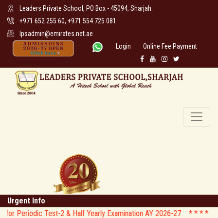
Leaders Private School, PO Box - 45094, Sharjah.
+971 652 255 60, +971 554 725 081
lpsadmin@emirates.net.ae
Login
Online Fee Payment
Urgent Info
dic Test-2 & Half Yearly Examination AY 2026-27 * *
* * CIRCULAR 