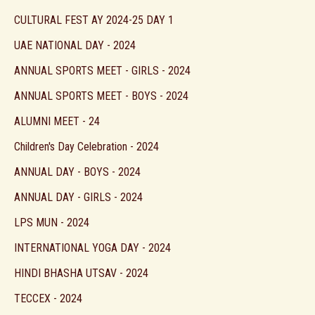
CULTURAL FEST AY 2024-25 DAY 1
UAE NATIONAL DAY - 2024
ANNUAL SPORTS MEET - GIRLS - 2024
ANNUAL SPORTS MEET - BOYS - 2024
ALUMNI MEET - 24
Children's Day Celebration - 2024
ANNUAL DAY - BOYS - 2024
ANNUAL DAY - GIRLS - 2024
LPS MUN - 2024
INTERNATIONAL YOGA DAY - 2024
HINDI BHASHA UTSAV - 2024
TECCEX - 2024