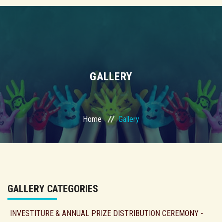
GALLERY
Home
Gallery
GALLERY CATEGORIES
INVESTITURE & ANNUAL PRIZE DISTRIBUTION CEREMONY -