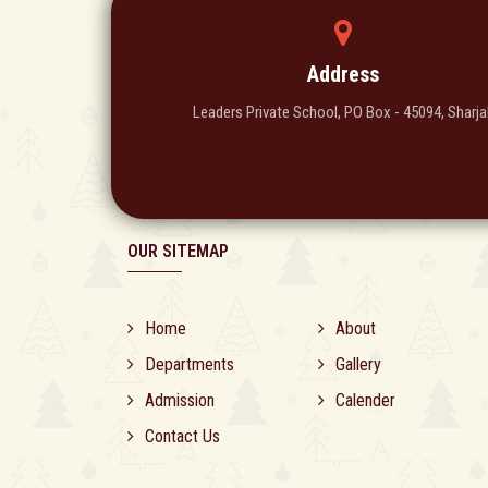
Address
Leaders Private School, PO Box - 45094, Sharja
OUR SITEMAP
Home
About
Departments
Gallery
Admission
Calender
Contact Us