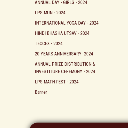
ANNUAL DAY - GIRLS - 2024
LPS MUN - 2024
INTERNATIONAL YOGA DAY - 2024
HINDI BHASHA UTSAV - 2024
TECCEX - 2024
20 YEARS ANNIVERSARY- 2024
ANNUAL PRIZE DISTRIBUTION &
INVESTITURE CEREMONY - 2024
LPS MATH FEST - 2024
Banner