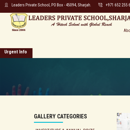
Leaders Private School, PO Box - 45094, Sharjah.
+971 652 255 
Abo
Urgent Info
GALLERY CATEGORIES