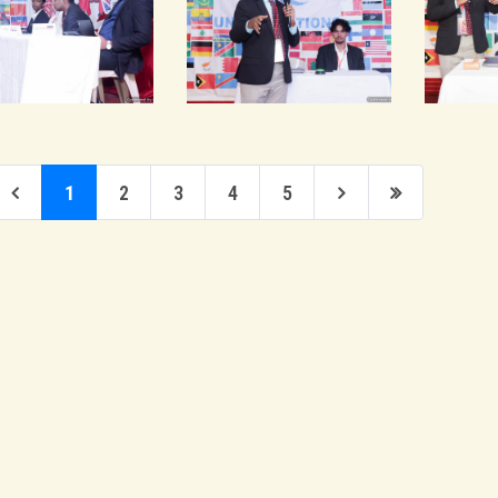
1
2
3
4
5