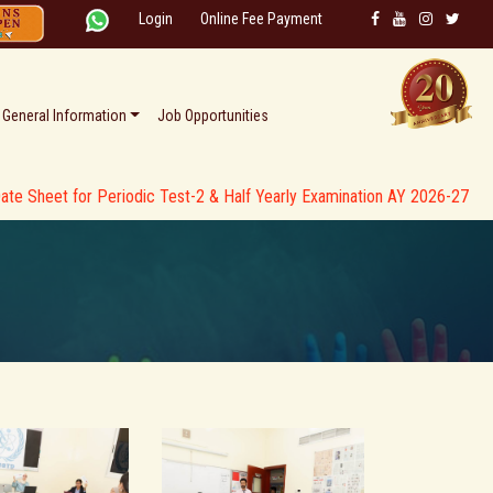
Login
Online Fee Payment
General Information
Job Opportunities
for Periodic Test-2 & Half Yearly Examination AY 2026-27 * *
* * C