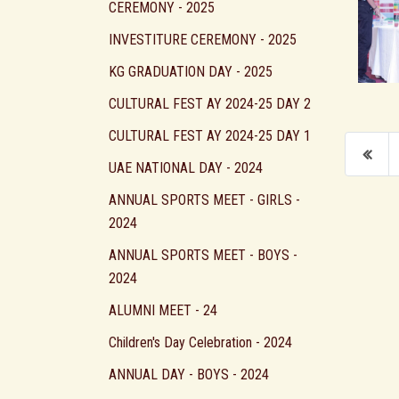
CEREMONY - 2025
INVESTITURE CEREMONY - 2025
KG GRADUATION DAY - 2025
CULTURAL FEST AY 2024-25 DAY 2
CULTURAL FEST AY 2024-25 DAY 1
UAE NATIONAL DAY - 2024
ANNUAL SPORTS MEET - GIRLS -
2024
ANNUAL SPORTS MEET - BOYS -
2024
ALUMNI MEET - 24
Children's Day Celebration - 2024
ANNUAL DAY - BOYS - 2024