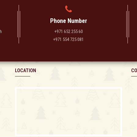
Phone Number
h
+971 652 255 60
+971 554 725 081
LOCATION
CO