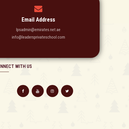
Email Address
lpsadmin@emirates.net.ae
info@leadersprivateschool.com
NNECT WITH US