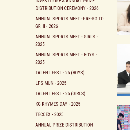
INVESTITURE & ANNUAL PRIZE
DISTRIBUTION CEREMONY - 2026
ANNUAL SPORTS MEET -PRE-KG TO
GR. II - 2026
ANNUAL SPORTS MEET - GIRLS -
2025
ANNUAL SPORTS MEET - BOYS -
2025
TALENT FEST - 25 (BOYS)
LPS MUN - 2025
TALENT FEST - 25 (GIRLS)
KG RHYMES DAY - 2025
TECCEX - 2025
ANNUAL PRIZE DISTRIBUTION