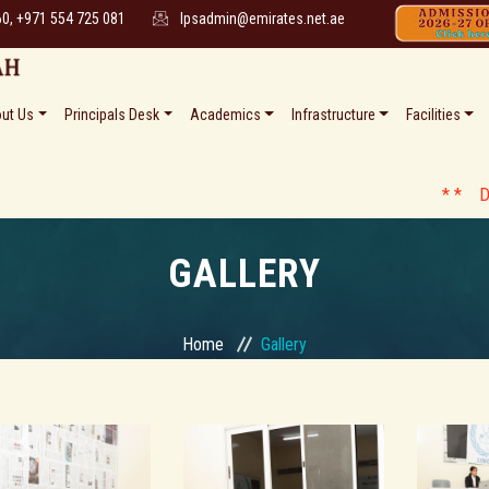
60, +971 554 725 081
lpsadmin@emirates.net.ae
ut Us
Principals Desk
Academics
Infrastructure
Facilities
* * Date Sheet 
GALLERY
Home
Gallery