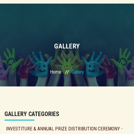
GALLERY
Home
Gallery
GALLERY CATEGORIES
INVESTITURE & ANNUAL PRIZE DISTRIBUTION CEREMONY -