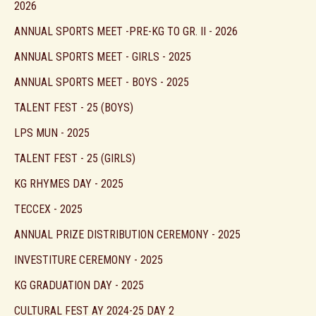
2026
ANNUAL SPORTS MEET -PRE-KG TO GR. II - 2026
ANNUAL SPORTS MEET - GIRLS - 2025
ANNUAL SPORTS MEET - BOYS - 2025
TALENT FEST - 25 (BOYS)
LPS MUN - 2025
TALENT FEST - 25 (GIRLS)
KG RHYMES DAY - 2025
TECCEX - 2025
ANNUAL PRIZE DISTRIBUTION CEREMONY - 2025
INVESTITURE CEREMONY - 2025
KG GRADUATION DAY - 2025
CULTURAL FEST AY 2024-25 DAY 2