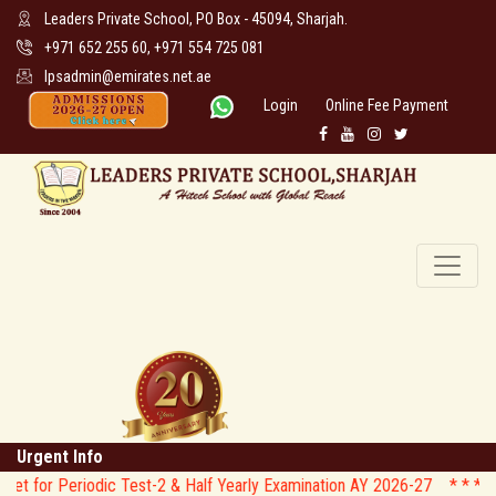
Leaders Private School, PO Box - 45094, Sharjah.
+971 652 255 60, +971 554 725 081
lpsadmin@emirates.net.ae
Login
Online Fee Payment
Urgent Info
odic Test-2 & Half Yearly Examination AY 2026-27 * *
* * CIRCULAR