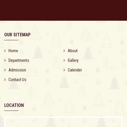
OUR SITEMAP
Home
About
Departments
Gallery
Admission
Calender
Contact Us
LOCATION