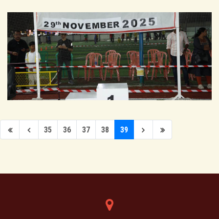
35
36
37
38
39