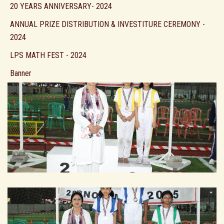
20 YEARS ANNIVERSARY- 2024
ANNUAL PRIZE DISTRIBUTION & INVESTITURE CEREMONY -
2024
LPS MATH FEST - 2024
Banner