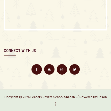
CONNECT WITH US
Copyright © 2026 Leaders Private School Sharjah - ( Powered By Orison
)