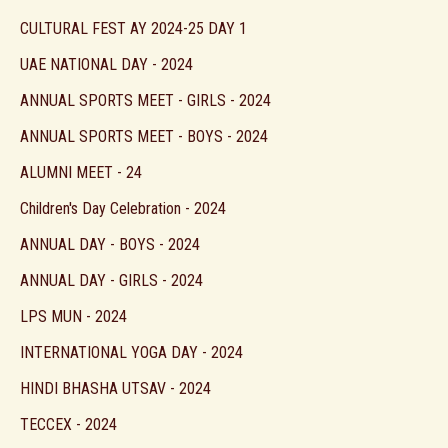
CULTURAL FEST AY 2024-25 DAY 1
UAE NATIONAL DAY - 2024
ANNUAL SPORTS MEET - GIRLS - 2024
ANNUAL SPORTS MEET - BOYS - 2024
ALUMNI MEET - 24
Children's Day Celebration - 2024
ANNUAL DAY - BOYS - 2024
ANNUAL DAY - GIRLS - 2024
LPS MUN - 2024
INTERNATIONAL YOGA DAY - 2024
HINDI BHASHA UTSAV - 2024
TECCEX - 2024