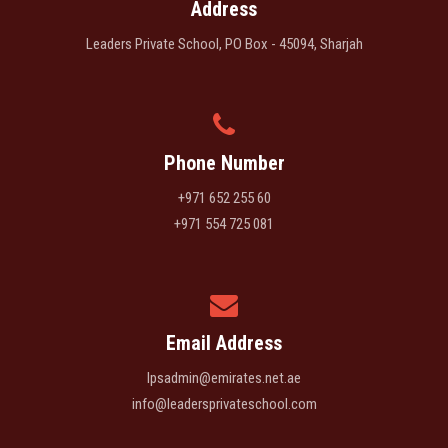
Address
Leaders Private School, PO Box - 45094, Sharjah
Phone Number
+971 652 255 60
+971 554 725 081
Email Address
lpsadmin@emirates.net.ae
info@leadersprivateschool.com