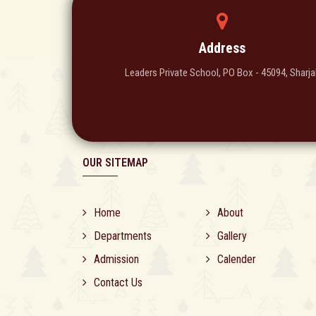
Address
Leaders Private School, PO Box - 45094, Sharja
OUR SITEMAP
Home
About
Departments
Gallery
Admission
Calender
Contact Us