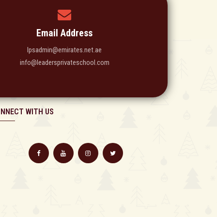
Email Address
lpsadmin@emirates.net.ae
info@leadersprivateschool.com
NNECT WITH US