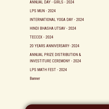
ANNUAL DAY - GIRLS - 2024
LPS MUN - 2024
INTERNATIONAL YOGA DAY - 2024
HINDI BHASHA UTSAV - 2024
TECCEX - 2024
20 YEARS ANNIVERSARY- 2024
ANNUAL PRIZE DISTRIBUTION &
INVESTITURE CEREMONY - 2024
LPS MATH FEST - 2024
Banner