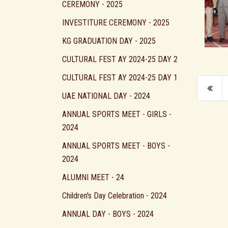
CEREMONY - 2025
INVESTITURE CEREMONY - 2025
KG GRADUATION DAY - 2025
CULTURAL FEST AY 2024-25 DAY 2
CULTURAL FEST AY 2024-25 DAY 1
UAE NATIONAL DAY - 2024
ANNUAL SPORTS MEET - GIRLS -
2024
ANNUAL SPORTS MEET - BOYS -
2024
ALUMNI MEET - 24
Children's Day Celebration - 2024
ANNUAL DAY - BOYS - 2024