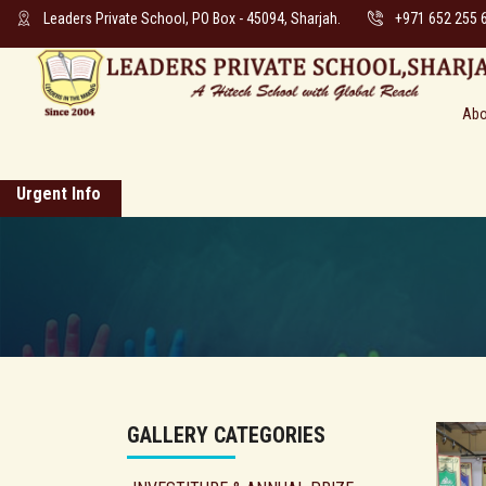
Leaders Private School, PO Box - 45094, Sharjah.
+971 652 255 
Abo
Urgent Info
GALLERY CATEGORIES