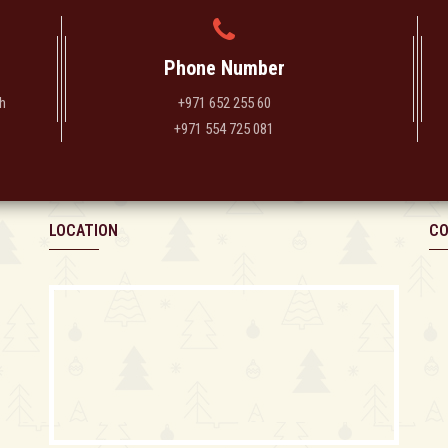
Phone Number
h
+971 652 255 60
+971 554 725 081
LOCATION
CO