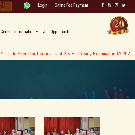
Login
Online Fee Payment
General Information
Job Opportunities
heet for Periodic Test-2 & Half Yearly Examination AY 2026-27 * *
*