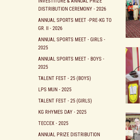
INVESTITURE & ANNUAL PRIZE
DISTRIBUTION CEREMONY - 2026
ANNUAL SPORTS MEET -PRE-KG TO
GR. II - 2026
ANNUAL SPORTS MEET - GIRLS -
2025
ANNUAL SPORTS MEET - BOYS -
2025
TALENT FEST - 25 (BOYS)
LPS MUN - 2025
TALENT FEST - 25 (GIRLS)
KG RHYMES DAY - 2025
TECCEX - 2025
ANNUAL PRIZE DISTRIBUTION