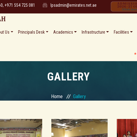
60, +971 554 725 081
lpsadmin@emirates.net.ae
ut Us
Principals Desk
Academics
Infrastructure
Facilities
* * Date S
GALLERY
Home
Gallery