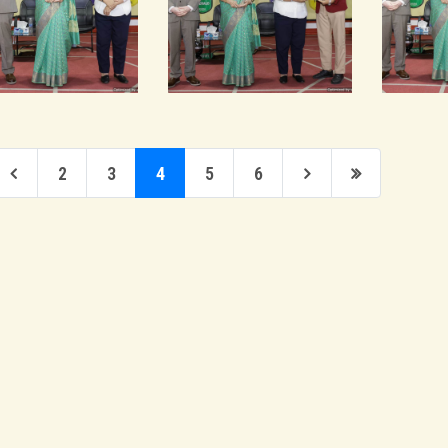
2
3
4
5
6